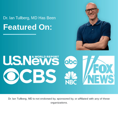
Dr. Ian Tullberg, MD Has Been
Featured On:
Dr. Ian Tullberg, MD is not endorsed by, sponsored by, or affiliated with any of these
organizations.