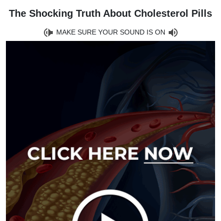
The Shocking Truth About Cholesterol Pills
MAKE SURE YOUR SOUND IS ON